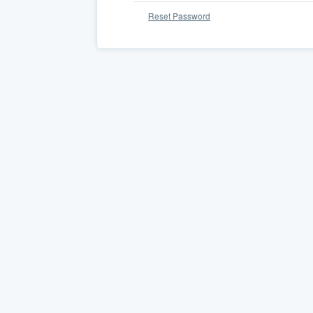
Reset Password