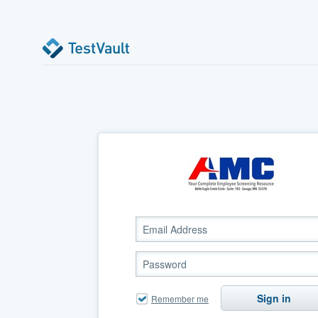
Sign in
Remember me